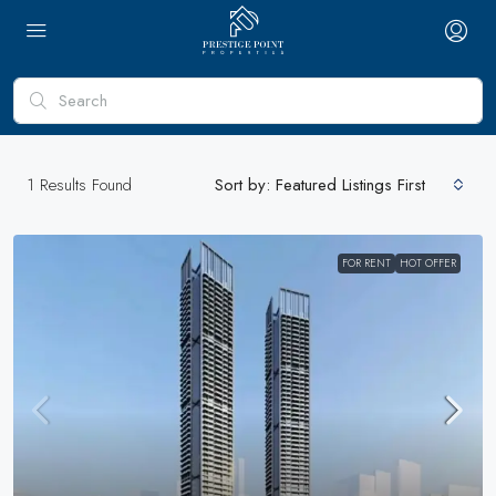
1
Results Found
Sort by:
Featured Listings First
FOR RENT
HOT OFFER