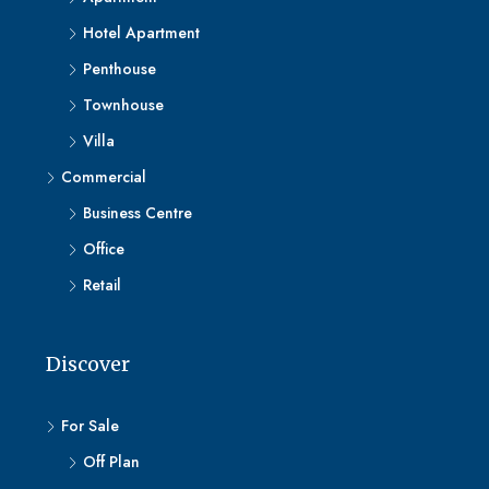
Hotel Apartment
Penthouse
Townhouse
Villa
Commercial
Business Centre
Office
Retail
Discover
For Sale
Off Plan