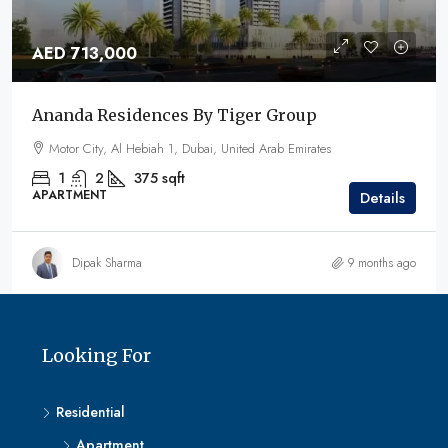
AED 713,000
Ananda Residences By Tiger Group
Motor City, Al Hebiah 1, Dubai, United Arab Emirates
1
2
375
sqft
APARTMENT
Details
Dipak Sharma
9 months ago
Looking For
Residential
Apartment