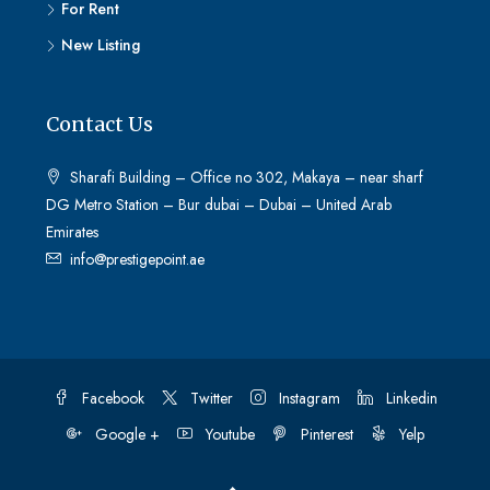
For Rent
New Listing
Contact Us
Sharafi Building – Office no 302, Makaya – near sharf
DG Metro Station – Bur dubai – Dubai – United Arab
Emirates
info@prestigepoint.ae
Facebook
Twitter
Instagram
Linkedin
Google +
Youtube
Pinterest
Yelp