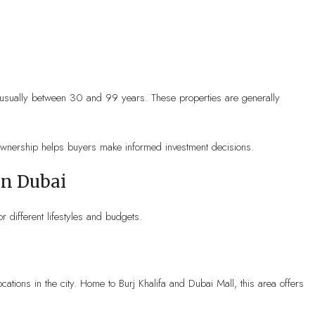
d, usually between 30 and 99 years. These properties are generally
ownership helps buyers make informed investment decisions.
In Dubai
r different lifestyles and budgets.
ations in the city. Home to Burj Khalifa and Dubai Mall, this area offers