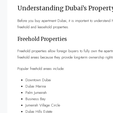
Understanding Dubai’s Propert
Before you buy apartment Dubai, it is important to understand
freehold and leasehold properties.
Freehold Properties
Freehold properties allow foreign buyers to fully own the apartm
freehold areas because they provide long-term ownership right
Popular freehold areas include:
Downtown Dubai
Dubai Marina
Palm Jumeirah
Business Bay
Jumeirah Village Circle
Dubai Hills Estate