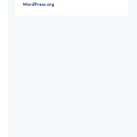
WordPress.org