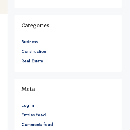
Categories
Business
Construction
Real Estate
Meta
Log in
Entries feed
Comments feed