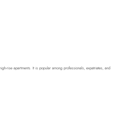
high-rise apartments. It is popular among professionals, expatriates, and