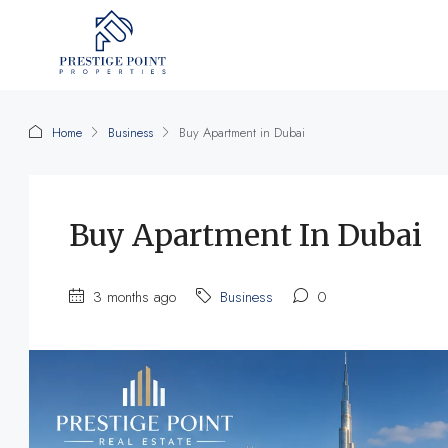
Home
Business
Buy Apartment in Dubai
Buy Apartment In Dubai
3 months ago
Business
0