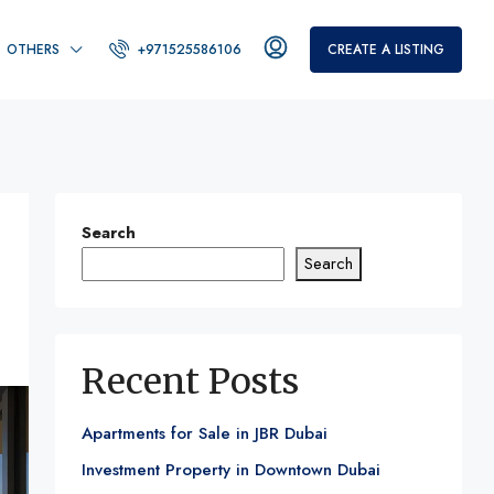
OTHERS
+971525586106
CREATE A LISTING
Search
Search
Recent Posts
Apartments for Sale in JBR Dubai
Investment Property in Downtown Dubai