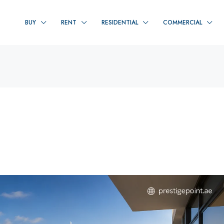
BUY
RENT
RESIDENTIAL
COMMERCIAL