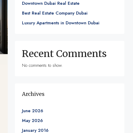
Downtown Dubai Real Estate
Best Real Estate Company Dubai
Luxury Apartments in Downtown Dubai
Recent Comments
No comments to show.
Archives
June 2026
May 2026
January 2016