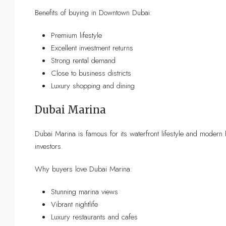
Benefits of buying in Downtown Dubai:
Premium lifestyle
Excellent investment returns
Strong rental demand
Close to business districts
Luxury shopping and dining
Dubai Marina
Dubai Marina is famous for its waterfront lifestyle and modern 
investors.
Why buyers love Dubai Marina:
Stunning marina views
Vibrant nightlife
Luxury restaurants and cafes