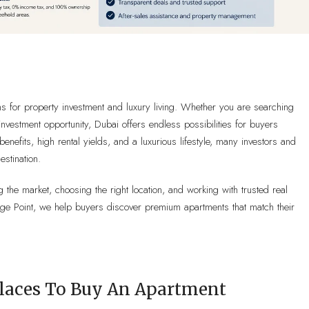
ns for property investment and luxury living. Whether you are searching
nvestment opportunity, Dubai offers endless possibilities for buyers
benefits, high rental yields, and a luxurious lifestyle, many investors and
stination.
 the market, choosing the right location, and working with trusted real
tige Point, we help buyers discover premium apartments that match their
Places To Buy An Apartment