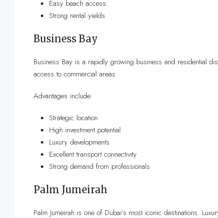
Easy beach access
Strong rental yields
Business Bay
Business Bay is a rapidly growing business and residential dis
access to commercial areas.
Advantages include:
Strategic location
High investment potential
Luxury developments
Excellent transport connectivity
Strong demand from professionals
Palm Jumeirah
Palm Jumeirah is one of Dubai’s most iconic destinations. Luxu