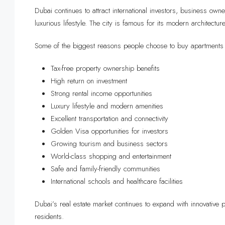
Dubai continues to attract international investors, business ow
luxurious lifestyle. The city is famous for its modern architectur
Some of the biggest reasons people choose to buy apartments 
Tax-free property ownership benefits
High return on investment
Strong rental income opportunities
Luxury lifestyle and modern amenities
Excellent transportation and connectivity
Golden Visa opportunities for investors
Growing tourism and business sectors
World-class shopping and entertainment
Safe and family-friendly communities
International schools and healthcare facilities
Dubai’s real estate market continues to expand with innovativ
residents.