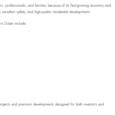
ners, professionals, and families because of its fast-growing economy and
e, excellent safety, and high-quality residential developments.
in Dubai include:
e projects and premium developments designed for both investors and