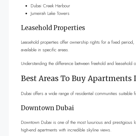
Dubai Creek Harbour
Jumeirah Lake Towers
Leasehold Properties
Leasehold properties offer ownership rights for a fixed perio
available in specific areas.
Understanding the difference between freehold and leasehold 
Best Areas To Buy Apartments 
Dubai offers a wide range of residential communities suitable fo
Downtown Dubai
Downtown Dubai is one of the most luxurious and prestigious loc
high-end apartments with incredible skyline views.