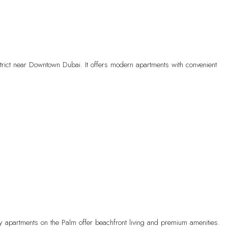
trict near Downtown Dubai. It offers modern apartments with convenient
ry apartments on the Palm offer beachfront living and premium amenities.