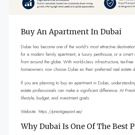
Buy An Apartment In Dubai
Dubai has become one of the world’s most attractive destinatio
for a modern family apartment, a luxury penthouse, or a smart i
from around the globe. With world-class infrastructure, tax-free 
homeowners now choose Dubai as their preferred real estate de
If you are planning to buy an apartment in Dubai, understanding
estate professionals can make a significant difference. At Pres
lifestyle, budget, and investment goals.
Website:
https://prestigepoint.ae/
Why Dubai Is One Of The Best 