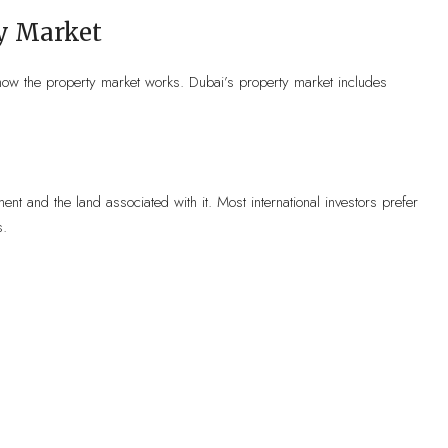
y Market
 how the property market works. Dubai’s property market includes
ent and the land associated with it. Most international investors prefer
s.