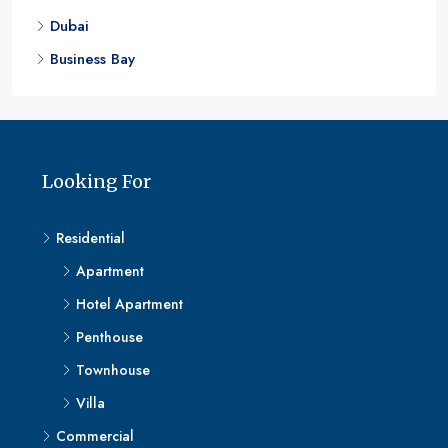
Dubai
Business Bay
Looking For
Residential
Apartment
Hotel Apartment
Penthouse
Townhouse
Villa
Commercial