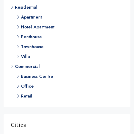
Residential
1, 2, 3, & 4
RESIDENTIAL
Apartment
Hotel Apartment
Penthouse
Townhouse
Villa
Commercial
Business Centre
Office
Retail
Cities