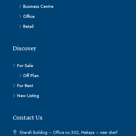
Business Centre
Office
Retail
Discover
For Sale
Off Plan
For Rent
New Listing
Contact Us
Sharafi Building – Office no 302, Makaya – near sharf