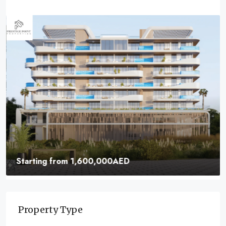
Starting from
1,600,000AED
Samana Ocean Pearl | Buy Now Your Own Home
In Dubai
Property Type