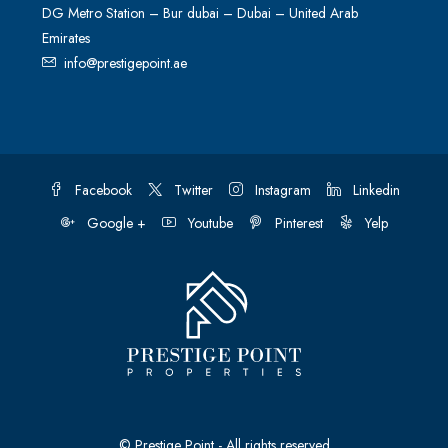
DG Metro Station – Bur dubai – Dubai – United Arab
Emirates
info@prestigepoint.ae
Facebook
Twitter
Instagram
Linkedin
Google +
Youtube
Pinterest
Yelp
© Prestige Point - All rights reserved