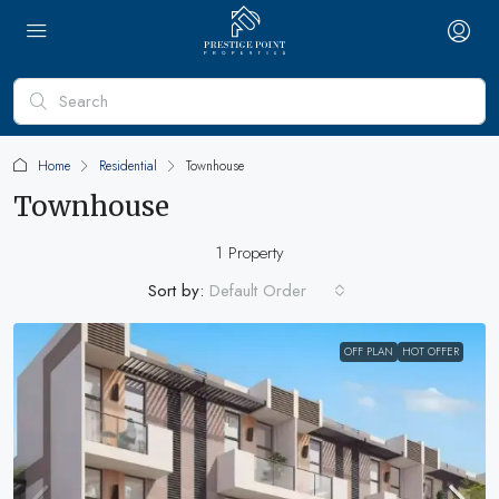
Home
Residential
Townhouse
Townhouse
1 Property
Sort by:
Default Order
OFF PLAN
HOT OFFER