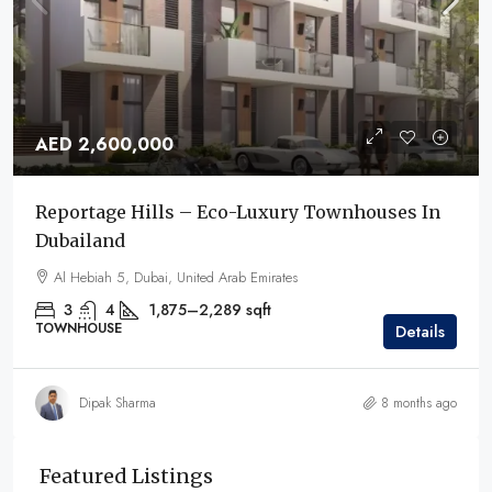
AED 2,600,000
Reportage Hills – Eco-Luxury Townhouses In
Dubailand
Al Hebiah 5, Dubai, United Arab Emirates
3
4
1,875–2,289
sqft
TOWNHOUSE
Details
Dipak Sharma
8 months ago
Featured Listings