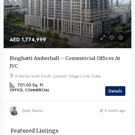
AED 1,774,999
Binghatti Amberhall – Commercial Offices At
JVC
Al Barsha South Fourth, Jumeirah Village Circle, Dubai
701.05 Sq. Ft.
OFFICE, COMMERCIAL
Details
Dipak Sharma
8 months ago
Featured Listings