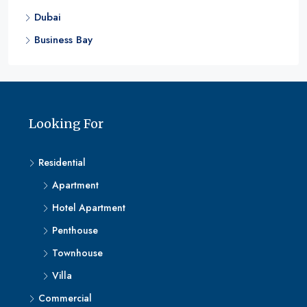
Dubai
Business Bay
Looking For
Residential
Apartment
Hotel Apartment
Penthouse
Townhouse
Villa
Commercial