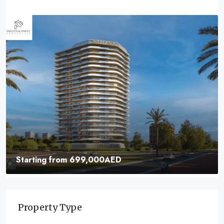
Starting from
699,000AED
Samana Parkville | Elevate Your Lifestyle With
Unmatched Luxury
Property Type
Dubai Business Bay