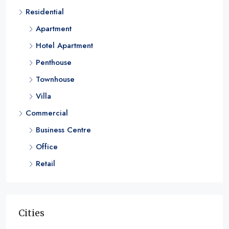
Residential
1 & 2
RESIDENTIAL
Apartment
Hotel Apartment
Penthouse
Townhouse
Villa
Commercial
Business Centre
Office
Retail
Cities