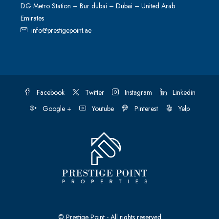
DG Metro Station – Bur dubai – Dubai – United Arab
Emirates
info@prestigepoint.ae
Facebook
Twitter
Instagram
Linkedin
Google +
Youtube
Pinterest
Yelp
© Prestige Point - All rights reserved