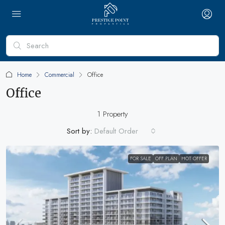
Home
Commercial
Office
Office
1 Property
Sort by:
Default Order
FOR SALE
OFF PLAN
HOT OFFER