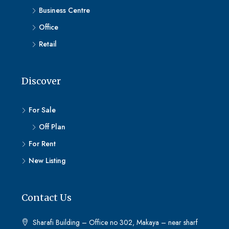
Business Centre
Office
Retail
Discover
For Sale
Off Plan
For Rent
New Listing
Contact Us
Sharafi Building – Office no 302, Makaya – near sharf