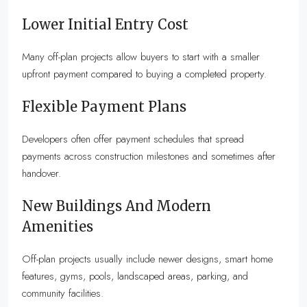
Lower Initial Entry Cost
Many off-plan projects allow buyers to start with a smaller
upfront payment compared to buying a completed property.
Flexible Payment Plans
Developers often offer payment schedules that spread
payments across construction milestones and sometimes after
handover.
New Buildings And Modern
Amenities
Off-plan projects usually include newer designs, smart home
features, gyms, pools, landscaped areas, parking, and
community facilities.