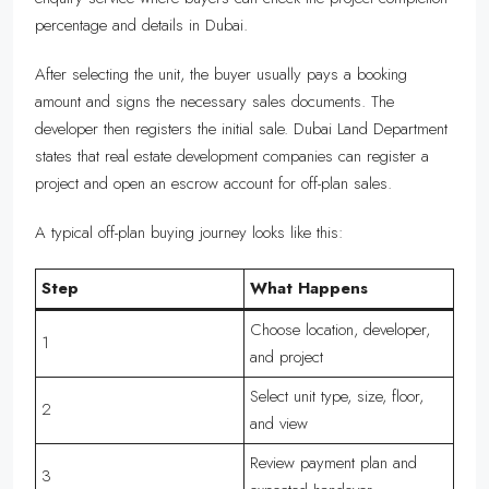
percentage and details in Dubai.
After selecting the unit, the buyer usually pays a booking
amount and signs the necessary sales documents. The
developer then registers the initial sale. Dubai Land Department
states that real estate development companies can register a
project and open an escrow account for off-plan sales.
A typical off-plan buying journey looks like this:
Step
What Happens
Choose location, developer,
1
and project
Select unit type, size, floor,
2
and view
Review payment plan and
3