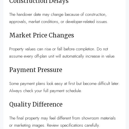
Construction Delays
The handover date may change because of construction,
approvals, market conditions, or developer-related issues.
Market Price Changes
Property values can rise or fall before completion. Do not
assume every off-plan unit will automatically increase in value.
Payment Pressure
Some payment plans look easy at first but become difficult later.
Always check your full payment schedule.
Quality Difference
The final property may feel different from showroom materials
or marketing images. Review specifications carefully.