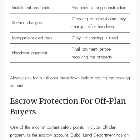
Installment payments
Payments during construction
Ongoing building/community
Service charges
charges after handover
Mortgage-related fees
Only if financing is used
Final payment before
Handover payment
receiving the property
Always ask for a full cost breakdown before paying the booking
amount.
Escrow Protection For Off-Plan
Buyers
One of the most important safety points in Dubai off-plan
property is the escrow account. Dubai Land Department has an