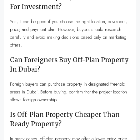
For Investment?
Yes, it can be good if you choose the right location, developer,
price, and payment plan. However, buyers should research
carefully and avoid making decisions based only on marketing
offers.
Can Foreigners Buy Off-Plan Property
In Dubai?
Foreign buyers can purchase property in designated freehold
areas in Dubai. Before buying, confirm that the project location
allows foreign ownership.
Is Off-Plan Property Cheaper Than
Ready Property?
In many cases, off-plan property may offer a lower entry price