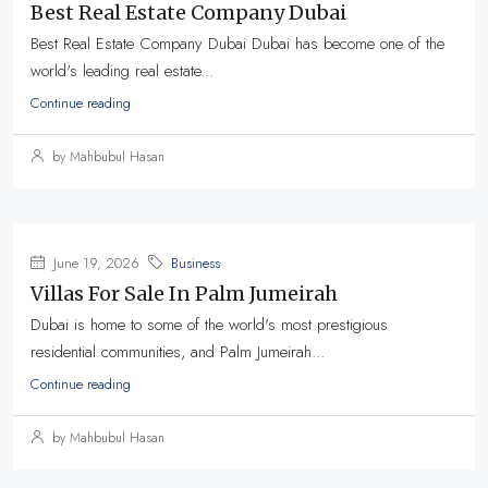
Best Real Estate Company Dubai
Best Real Estate Company Dubai Dubai has become one of the
world's leading real estate...
Continue reading
by Mahbubul Hasan
June 19, 2026
Business
Villas For Sale In Palm Jumeirah
Dubai is home to some of the world's most prestigious
residential communities, and Palm Jumeirah...
Continue reading
by Mahbubul Hasan