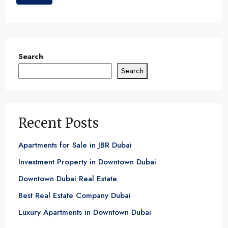
Search
Search
Recent Posts
Apartments for Sale in JBR Dubai
Investment Property in Downtown Dubai
Downtown Dubai Real Estate
Best Real Estate Company Dubai
Luxury Apartments in Downtown Dubai