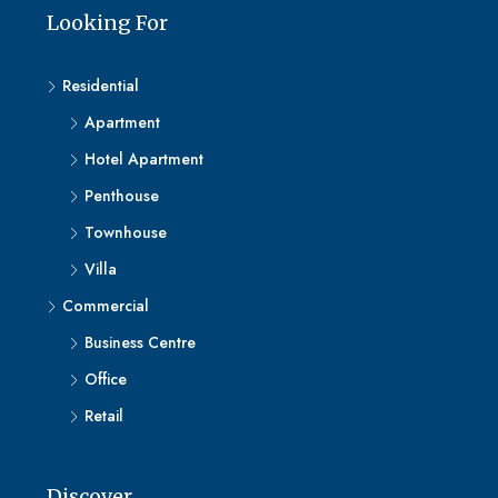
Looking For
Residential
Apartment
Hotel Apartment
Penthouse
Townhouse
Villa
Commercial
Business Centre
Office
Retail
Discover