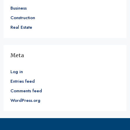
Business
Construction
Real Estate
Meta
Log in
Entries feed
Comments feed
WordPress.org