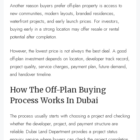
Another reason buyers prefer off-plan property is access to
new communities, modern layouts, branded residences,
waterfront projects, and early launch prices. For investors,
buying early in a strong location may offer resale or rental
potential after completion.
However, the lowest price is not always the best deal. A good
off-plan investment depends on location, developer track record,
project quality, service charges, payment plan, future demand,
and handover timeline.
How The Off-Plan Buying
Process Works In Dubai
The process usually starts with choosing a project and checking
whether the developer, project, and payment structure are
reliable. Dubai Land Department provides a project status
enquiry service where buyers can check the project completion