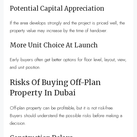
Potential Capital Appreciation
If the area develops strongly and the project is priced well, the
property value may increase by the time of handover.
More Unit Choice At Launch
Early buyers often get better options for floor level, layout, view,
and unit position.
Risks Of Buying Off-Plan
Property In Dubai
Off-plan property can be profitable, but it is not risk-free.
Buyers should understand the possible risks before making a
decision.