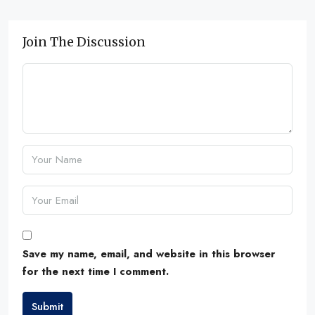
Join The Discussion
Save my name, email, and website in this browser
for the next time I comment.
Submit