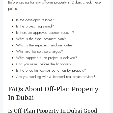
Before paying for any off-plan property in Dubai, check these
points:
Is the developer reliable?
Is the project registered?
Is there an approved escrow account?
What is the exact payment plan?
What is the expected handover date?
What are the service charges?
What happens if the project is delayed?
Can you resell before the handover?
Is the price fair compared to nearby projects?
Are you working with a licensed real estate advisor?
FAQs About Off-Plan Property
In Dubai
Is Off-Plan Property In Dubai Good