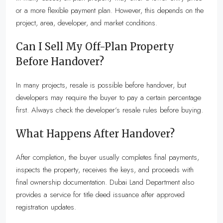
or a more flexible payment plan. However, this depends on the
project, area, developer, and market conditions.
Can I Sell My Off-Plan Property
Before Handover?
In many projects, resale is possible before handover, but
developers may require the buyer to pay a certain percentage
first. Always check the developer’s resale rules before buying.
What Happens After Handover?
After completion, the buyer usually completes final payments,
inspects the property, receives the keys, and proceeds with
final ownership documentation. Dubai Land Department also
provides a service for title deed issuance after approved
registration updates.