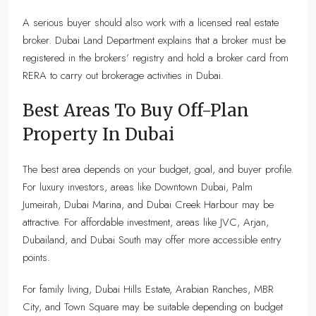
A serious buyer should also work with a licensed real estate
broker. Dubai Land Department explains that a broker must be
registered in the brokers’ registry and hold a broker card from
RERA to carry out brokerage activities in Dubai.
Best Areas To Buy Off-Plan
Property In Dubai
The best area depends on your budget, goal, and buyer profile.
For luxury investors, areas like Downtown Dubai, Palm
Jumeirah, Dubai Marina, and Dubai Creek Harbour may be
attractive. For affordable investment, areas like JVC, Arjan,
Dubailand, and Dubai South may offer more accessible entry
points.
For family living, Dubai Hills Estate, Arabian Ranches, MBR
City, and Town Square may be suitable depending on budget