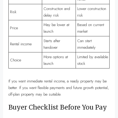
Construction and
Lower construction
Risk
delay risk
risk
May be lower at
Based on current
Price
launch
market
Starts after
Can start
Rental income
handover
immediately
More options at
Limited by available
Choice
launch
stock
If you want immediate rental income, a ready property may be
better. If you want flexible payments and future growth potential,
off-plan property may be suitable.
Buyer Checklist Before You Pay