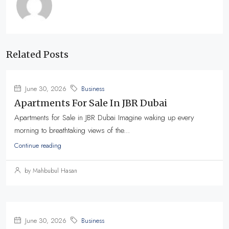
Related Posts
June 30, 2026
Business
Apartments For Sale In JBR Dubai
Apartments for Sale in JBR Dubai Imagine waking up every
morning to breathtaking views of the...
Continue reading
by Mahbubul Hasan
June 30, 2026
Business