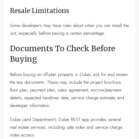
Resale Limitations
Some developers may have rules about when you can resell the
unit, especially before paying a certain percentage.
Documents To Check Before
Buying
Before buying an off-plan property in Dubai, ask for and review
the key documents. These may include the project brochure,
floor plan, payment plan, sales agreement, escrow/payment
details, expected handover date, service charge estimate, and
developer information.
Dubai Land Department’s Dubai REST app provides several
real estate services, including sale index and service charge
index access.