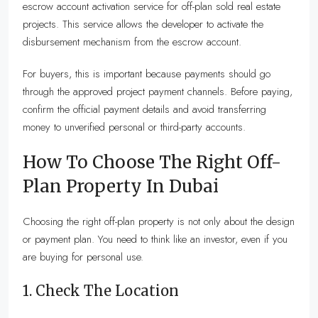
escrow account activation service for off-plan sold real estate
projects. This service allows the developer to activate the
disbursement mechanism from the escrow account.
For buyers, this is important because payments should go
through the approved project payment channels. Before paying,
confirm the official payment details and avoid transferring
money to unverified personal or third-party accounts.
How To Choose The Right Off-
Plan Property In Dubai
Choosing the right off-plan property is not only about the design
or payment plan. You need to think like an investor, even if you
are buying for personal use.
1. Check The Location