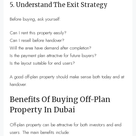
5. Understand The Exit Strategy
Before buying, ask yourself:
Can I rent this property easily?
Can I resell before handover?
Will the area have demand after completion?
Is the payment plan attractive for future buyers?
Is the layout suitable for end users?
A good off-plan property should make sense both today and at
handover.
Benefits Of Buying Off-Plan
Property In Dubai
Off-plan property can be attractive for both investors and end
users. The main benefits include: