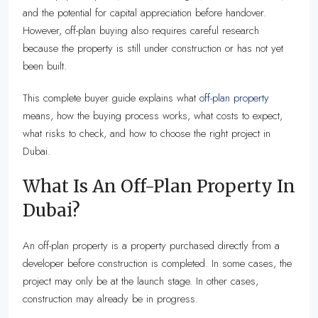
and the potential for capital appreciation before handover.
However, off-plan buying also requires careful research
because the property is still under construction or has not yet
been built.
This complete buyer guide explains what
off-plan property
means, how the buying process works, what costs to expect,
what risks to check, and how to choose the right project in
Dubai.
What Is An Off-Plan Property In
Dubai?
An off-plan property is a property purchased directly from a
developer before construction is completed. In some cases, the
project may only be at the launch stage. In other cases,
construction may already be in progress.