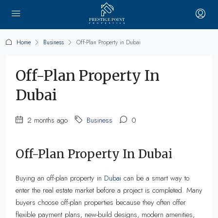
Home
Business
Off-Plan Property in Dubai
Off-Plan Property In
Dubai
2 months ago
Business
0
Off-Plan Property In Dubai
Buying an off-plan property in
Dubai
can be a smart way to
enter the real estate market before a project is completed. Many
buyers choose off-plan properties because they often offer
flexible payment plans, new-build designs, modern amenities,