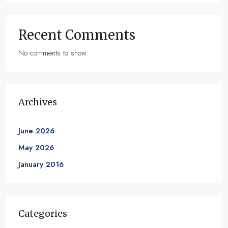
Recent Comments
No comments to show.
Archives
June 2026
May 2026
January 2016
Categories