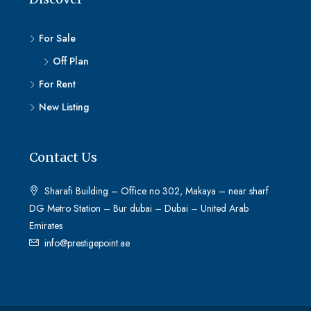
For Sale
Off Plan
For Rent
New Listing
Contact Us
Sharafi Building – Office no 302, Makaya – near sharf
DG Metro Station – Bur dubai – Dubai – United Arab
Emirates
info@prestigepoint.ae