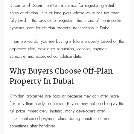
Dubai Land Department has a service for registering initial
sales of off-plan units or land plots whose value has not been
fully paid in the provisional register. This is one of the important
systems used for off-plan property transactions in Dubai.
In simple words, you are buying a future property based on the
approved plan, developer reputation, location, payment
schedule, and expected completion date.
Why Buyers Choose Off-Plan
Property In Dubai
Off-plan properties are popular because they can offer more
flexibility than ready properties. Buyers may not need to pay the
full price immediately. Instead, many developers offer
installment-based payment plans during construction and
sometimes after handover.