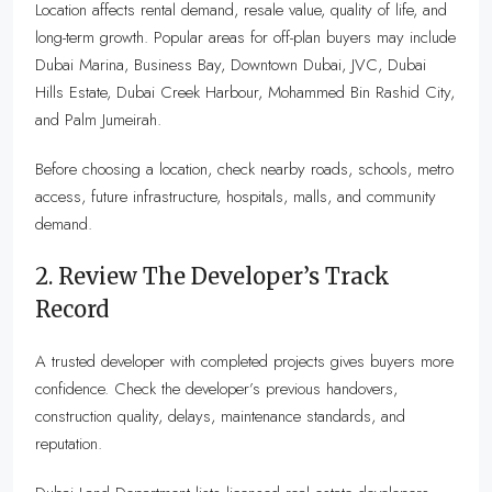
Location affects rental demand, resale value, quality of life, and
long-term growth. Popular areas for off-plan buyers may include
Dubai Marina, Business Bay, Downtown Dubai, JVC, Dubai
Hills Estate, Dubai Creek Harbour, Mohammed Bin Rashid City,
and Palm Jumeirah.
Before choosing a location, check nearby roads, schools, metro
access, future infrastructure, hospitals, malls, and community
demand.
2. Review The Developer’s Track
Record
A trusted developer with completed projects gives buyers more
confidence. Check the developer’s previous handovers,
construction quality, delays, maintenance standards, and
reputation.