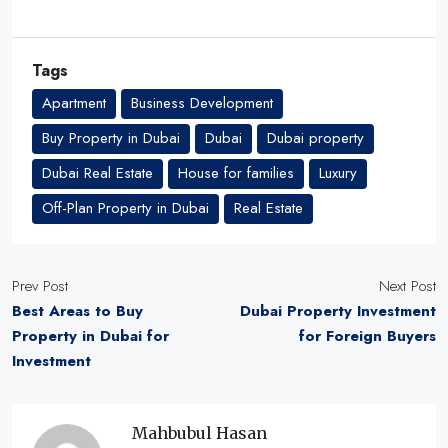
Tags
Apartment
Business Development
Buy Property in Dubai
Dubai
Dubai property
Dubai Real Estate
House for families
Luxury
Off-Plan Property in Dubai
Real Estate
Prev Post
Next Post
Best Areas to Buy
Dubai Property Investment
Property in Dubai for
for Foreign Buyers
Investment
Mahbubul Hasan