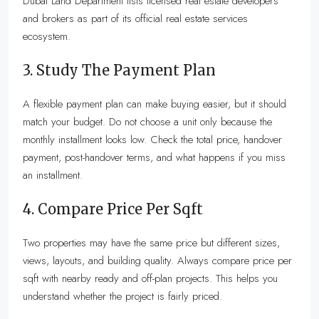
Dubai Land Department lists licensed real estate developers
and brokers as part of its official real estate services
ecosystem.
3. Study The Payment Plan
A flexible payment plan can make buying easier, but it should
match your budget. Do not choose a unit only because the
monthly installment looks low. Check the total price, handover
payment, post-handover terms, and what happens if you miss
an installment.
4. Compare Price Per Sqft
Two properties may have the same price but different sizes,
views, layouts, and building quality. Always compare price per
sqft with nearby ready and off-plan projects. This helps you
understand whether the project is fairly priced.