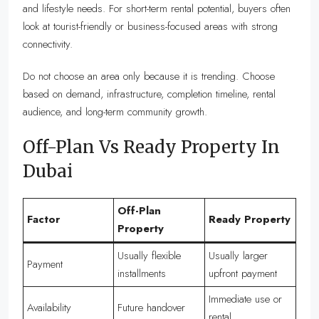
and lifestyle needs. For short-term rental potential, buyers often
look at tourist-friendly or business-focused areas with strong
connectivity.
Do not choose an area only because it is trending. Choose
based on demand, infrastructure, completion timeline, rental
audience, and long-term community growth.
Off-Plan Vs Ready Property In
Dubai
Off-Plan
Factor
Ready Property
Property
Usually flexible
Usually larger
Payment
installments
upfront payment
Immediate use or
Availability
Future handover
rental