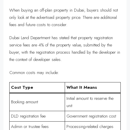
When buying an off-plan property in Dubai, buyers should not
only look at the advertised property price. There are additional
fees and future costs to consider.
Dubai Land Department has stated that property registration
service fees are 4% of the property value, submitted by the
buyer, with the registration process handled by the developer in
the context of developer sales.
Common costs may include:
Cost Type
What It Means
Initial amount to reserve the
Booking amount
unit
DLD registration fee
Government registration cost
Admin or trustee fees
Processing-related charges