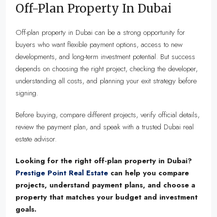
Off-Plan Property In Dubai
Off-plan property in Dubai can be a strong opportunity for
buyers who want flexible payment options, access to new
developments, and long-term investment potential. But success
depends on choosing the right project, checking the developer,
understanding all costs, and planning your exit strategy before
signing.
Before buying, compare different projects, verify official details,
review the payment plan, and speak with a trusted Dubai real
estate advisor.
Looking for the right off-plan property in Dubai?
Prestige Point Real Estate
can help you compare
projects, understand payment plans, and choose a
property that matches your budget and investment
goals.