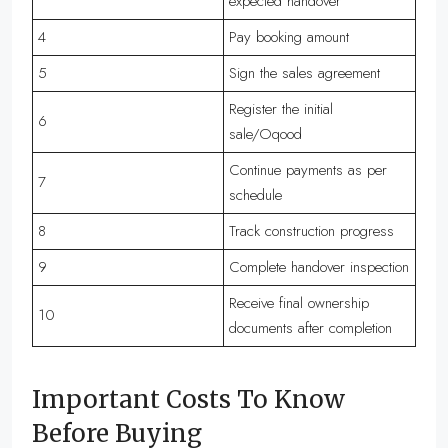
expected handover
4
Pay booking amount
5
Sign the sales agreement
Register the initial
6
sale/Oqood
Continue payments as per
7
schedule
8
Track construction progress
9
Complete handover inspection
Receive final ownership
10
documents after completion
Important Costs To Know
Before Buying