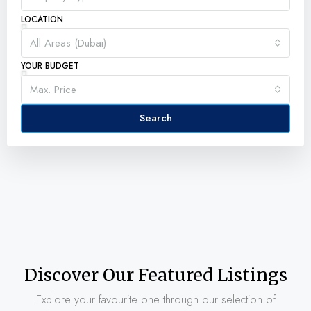
LOCATION
All Areas (Dubai)
YOUR BUDGET
Max. Price
Search
Discover Our Featured Listings
Explore your favourite one through our selection of