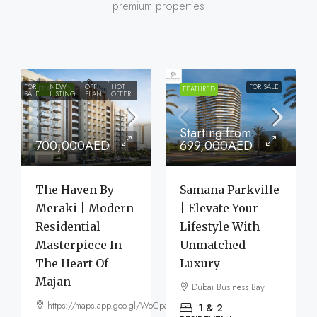
premium properties
FOR
NEW
OFF
HOT
FOR SALE
FEATURED
FEATURED
SALE
LISTING
PLAN
OFFER
Starting from
700,000AED
699,000AED
The Haven By
Samana Parkville
Meraki | Modern
| Elevate Your
Residential
Lifestyle With
Masterpiece In
Unmatched
The Heart Of
Luxury
Majan
Dubai Business Bay
https://maps.app.goo.gl/WoCpaF7b9LTGxMm56
1 & 2