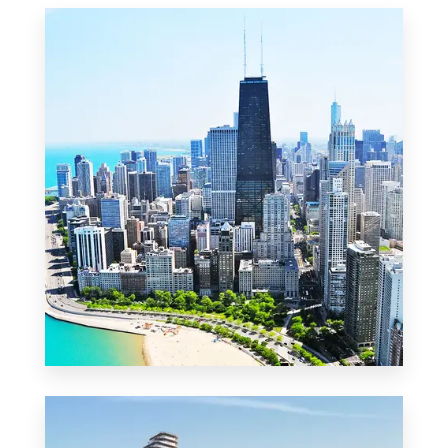
MORE DETAILS
2 Properties
Commercial