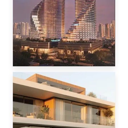
MORE DETAILS
1 Property
Penthouse