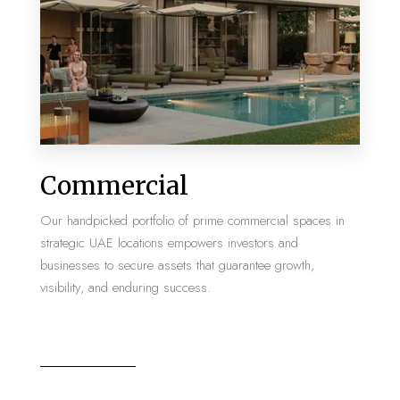
MORE DETAILS
2 Properties
Commercial
Villa
Our handpicked portfolio of prime commercial spaces in
strategic UAE locations empowers investors and
businesses to secure assets that guarantee growth,
visibility, and enduring success.