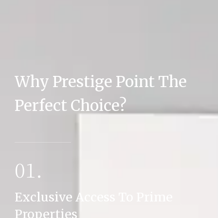
Why Prestige Point The
MORE DETAILS
Perfect Choice?
01.
Exclusive Access To Prime
Properties