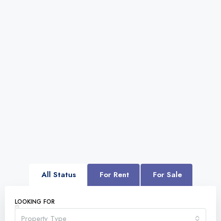
All Status
For Rent
For Sale
LOOKING FOR
Property Type