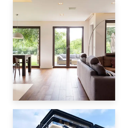
8 Properties
Residential