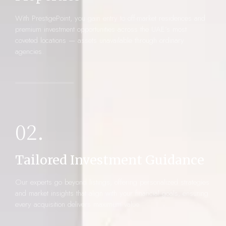
With PrestigePoint, you gain entry to off-market residences and
premium investment opportunities across the UAE’s most
coveted locations — assets unavailable through ordinary
agencies.
02.
Tailored Investment Guidance
Our experts go beyond listings, offering personalized strategies
and market insights that align with your financial goals, ensuring
every acquisition delivers maximum value.