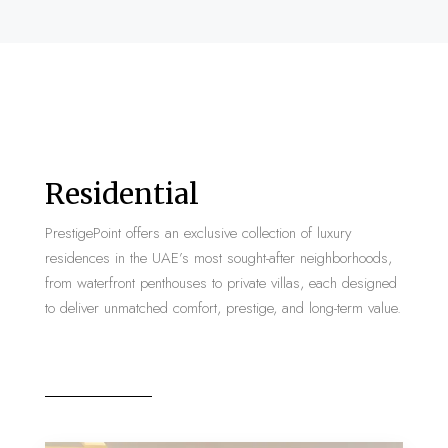
Residential
PrestigePoint offers an exclusive collection of luxury
residences in the UAE’s most sought-after neighborhoods,
from waterfront penthouses to private villas, each designed
to deliver unmatched comfort, prestige, and long-term value.