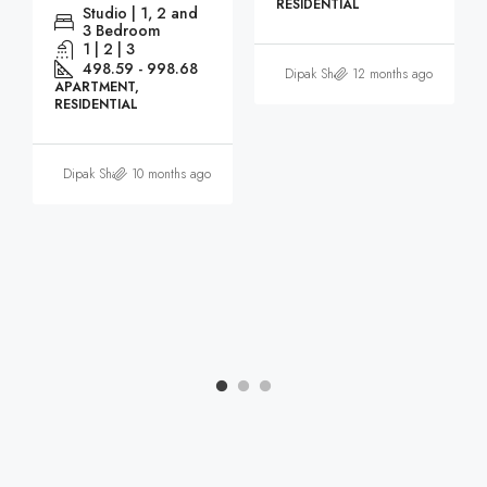
RESIDENTIAL
Studio | 1, 2 and
3 Bedroom
1 | 2 | 3
498.59 - 998.68
Dipak Sharma
12 months ago
APARTMENT,
RESIDENTIAL
Dipak Sharma
10 months ago