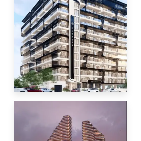
MORE DETAILS
48 Properties
Apartment