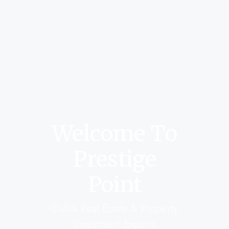
Welcome To
Prestige
Point
Dubai Real Estate & Property
Investment Experts