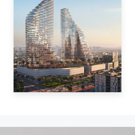
MORE DETAILS
0 Property
Shop