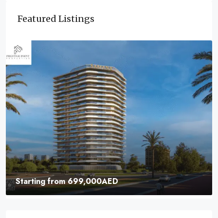
Featured Listings
Starting from
699,000AED
Samana Parkville | Elevate Your Lifestyle With