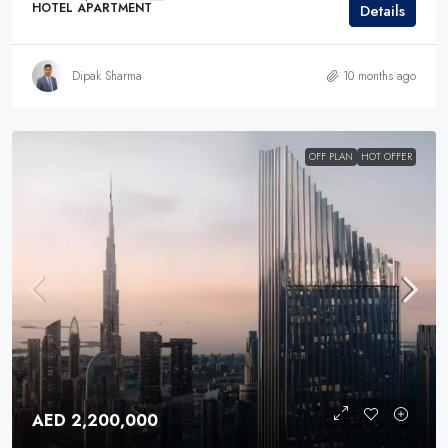
HOTEL APARTMENT
Details
Dipak Sharma
10 months ago
OFF PLAN
HOT OFFER
AED 2,200,000