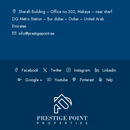
Sharafi Building – Office no 302, Makaya – near sharf
DG Metro Station – Bur dubai – Dubai – United Arab
Emirates
info@prestigepoint.ae
Facebook
Twitter
Instagram
Linkedin
Google +
Youtube
Pinterest
Yelp