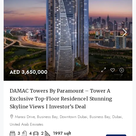
AED 3,650,000
DAMAC Towers By Paramount – Tower A
Exclusive Top-Floor Residence| Stunning
Skyline Views | Investor’s Deal
Marasi Drive, Business Bay, Downtown Dubai, Business Bay, Dubai,
United Arab Emirates
3
4
2
1997
sqft