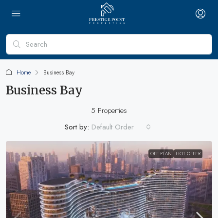
Home
Business Bay
Business Bay
5 Properties
Sort by:
Default Order
OFF PLAN
HOT OFFER