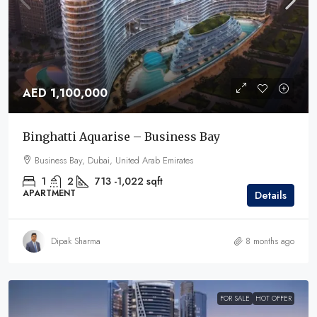
AED 1,100,000
Binghatti Aquarise – Business Bay
Business Bay, Dubai, United Arab Emirates
1
2
713 -1,022
sqft
APARTMENT
Details
Dipak Sharma
8 months ago
FOR SALE
HOT OFFER