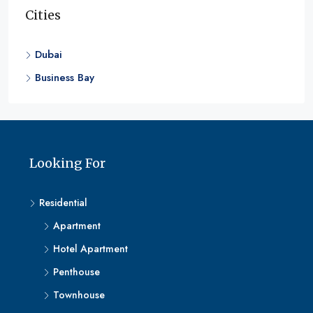
Cities
Dubai
Business Bay
Looking For
Residential
Apartment
Hotel Apartment
Penthouse
Townhouse