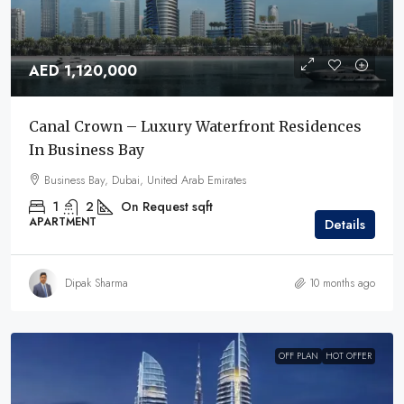
AED 1,120,000
Canal Crown – Luxury Waterfront Residences
In Business Bay
Business Bay, Dubai, United Arab Emirates
1
2
On Request
sqft
APARTMENT
Details
Dipak Sharma
10 months ago
OFF PLAN
HOT OFFER