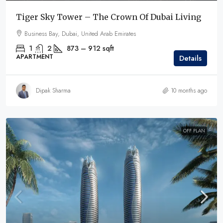
Tiger Sky Tower – The Crown Of Dubai Living
Business Bay, Dubai, United Arab Emirates
1
2
873 – 912
sqft
APARTMENT
Details
Dipak Sharma
10 months ago
OFF PLAN