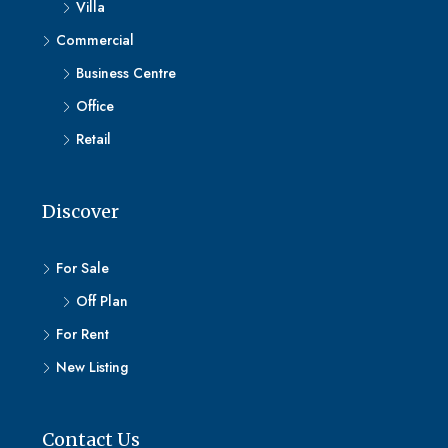
Villa
Commercial
Business Centre
Office
Retail
Discover
For Sale
Off Plan
For Rent
New Listing
Contact Us