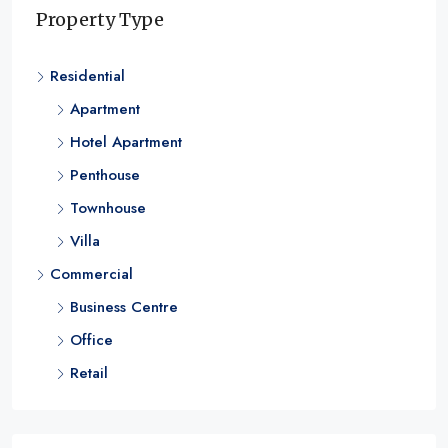
Unmatched Luxury
Property Type
Dubai Business Bay
Residential
1 & 2
RESIDENTIAL
Apartment
Hotel Apartment
Penthouse
Townhouse
Villa
Commercial
Business Centre
Office
Retail