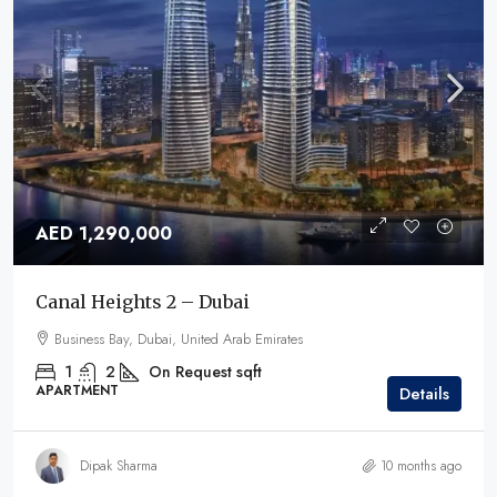
AED 1,290,000
Canal Heights 2 – Dubai
Business Bay, Dubai, United Arab Emirates
1
2
On Request
sqft
APARTMENT
Details
Dipak Sharma
10 months ago