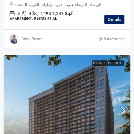
البرشاء, البرشاء جنوب, دبي, الإمارات العربية المتحدة
3
4
1,193-2,247 Sq.ft.
APARTMENT, RESIDENTIAL
Details
Dipak Sharma
8 months ago
FOR SALE
HOT OFFER