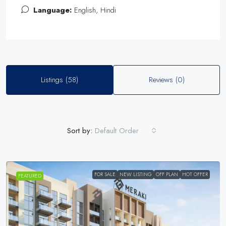
Language:
English, Hindi
Listings (58)
Reviews (0)
Sort by:
Default Order
FOR SALE
NEW LISTING
OFF PLAN
HOT OFFER
FEATURED