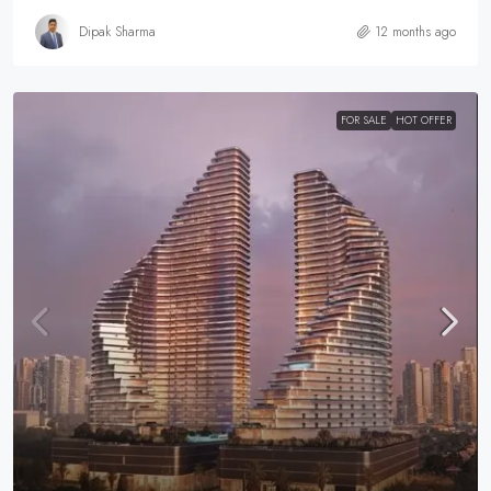
Dipak Sharma
12 months ago
FOR SALE
HOT OFFER