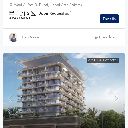
Wadi Al Safa 3, Dubai, United Arab Emirates
1
2
Upon Request
sqft
APARTMENT
Details
Dipak Sharma
8 months ago
OFF PLAN
HOT OFFER