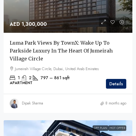
AED 1,300,000
Luma Park Views By TownX: Wake Up To
Parkside Luxury In The Heart Of Jumeirah
Village Circle
Jumeirah Village Circle, Dubai, United Arab Emirates
1
2
797 – 861
sqft
APARTMENT
Details
Dipak Sharma
8 months ago
OFF PLAN
HOT OFFER