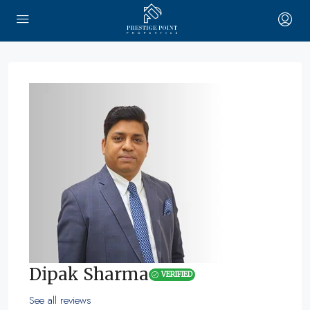
Dipak Sharma
VERIFIED
See all reviews