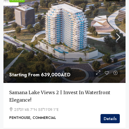
Starting From
639,000AED
Samana Lake Views 2 | Invest In Waterfront
Elegance!
25°01'48.7"N 55°11'09.1"E
PENTHOUSE, COMMERCIAL
Details