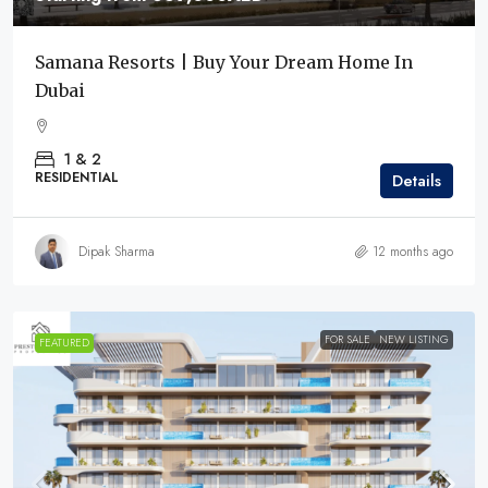
Samana Resorts | Buy Your Dream Home In
Dubai
1 & 2
RESIDENTIAL
Details
Dipak Sharma
12 months ago
FOR SALE
NEW LISTING
FEATURED