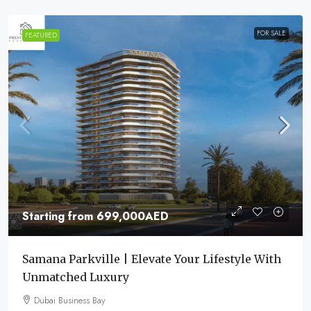
FOR SALE
FEATURED
Starting from
699,000AED
Samana Parkville | Elevate Your Lifestyle With
Unmatched Luxury
Dubai Business Bay