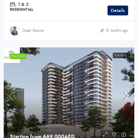
1 & 2
RESIDENTIAL
Details
Dipak Sharma
12 months ago
FOR SALE
FEATURED
Starting from
669,000AED