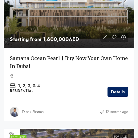
Starting from
1,600,000AED
Samana Ocean Pearl | Buy Now Your Own Home
In Dubai
1, 2, 3, & 4
RESIDENTIAL
Details
Dipak Sharma
12 months ago
FOR SALE
FEATURED