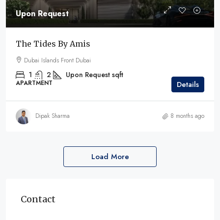
Upon Request
The Tides By Amis
Dubai Islands Front Dubai
1
2
Upon Request
sqft
APARTMENT
Details
Dipak Sharma
8 months ago
Load More
Contact