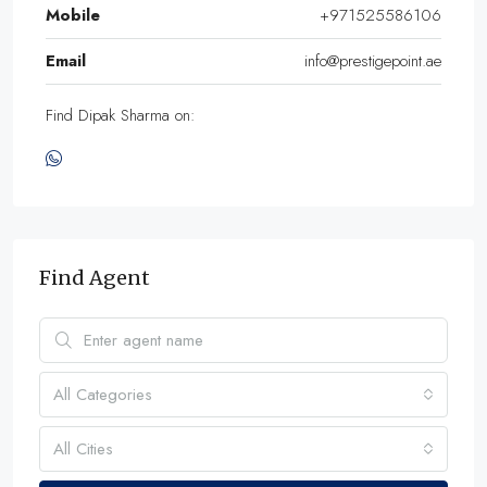
Mobile
+971525586106
Email
info@prestigepoint.ae
Find Dipak Sharma on:
Find Agent
All Categories
All Cities