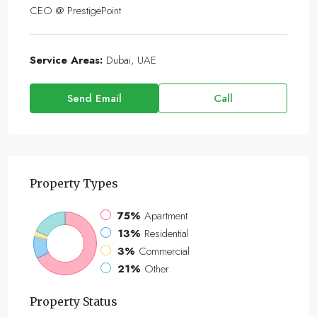
CEO @ PrestigePoint
Service Areas:
Dubai, UAE
Send Email
Call
Property
Types
75%
Apartment
13%
Residential
3%
Commercial
21%
Other
Property
Status