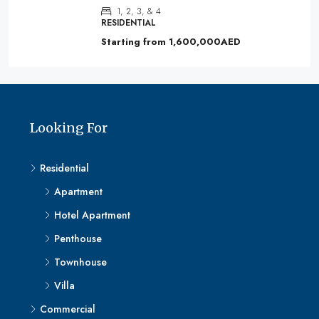
1, 2, 3, & 4
RESIDENTIAL
Starting from
1,600,000AED
Looking For
Residential
Apartment
Hotel Apartment
Penthouse
Townhouse
Villa
Commercial