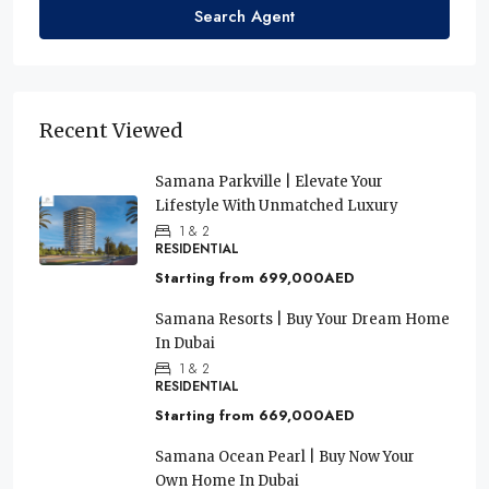
Search Agent
Recent Viewed
Samana Parkville | Elevate Your
Lifestyle With Unmatched Luxury
1 & 2
RESIDENTIAL
Starting from
699,000AED
Samana Resorts | Buy Your Dream Home
In Dubai
1 & 2
RESIDENTIAL
Starting from
669,000AED
Samana Ocean Pearl | Buy Now Your
Own Home In Dubai