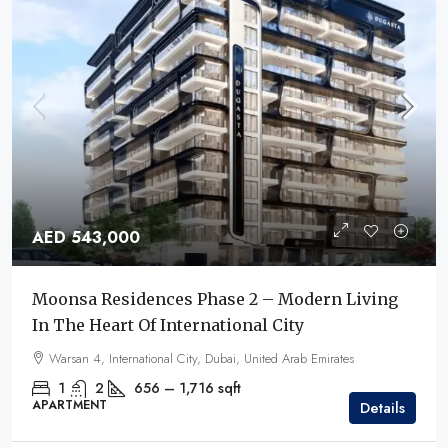
AED 543,000
Moonsa Residences Phase 2 – Modern Living
In The Heart Of International City
Warsan 4, International City, Dubai, United Arab Emirates
1
2
656 – 1,716
sqft
APARTMENT
Details