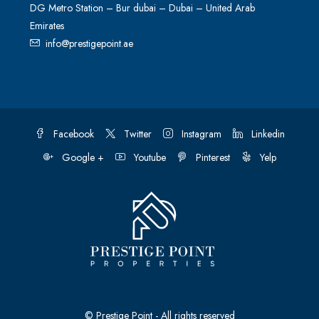
DG Metro Station – Bur dubai – Dubai – United Arab
Emirates
info@prestigepoint.ae
Facebook
Twitter
Instagram
Linkedin
Google +
Youtube
Pinterest
Yelp
© Prestige Point - All rights reserved