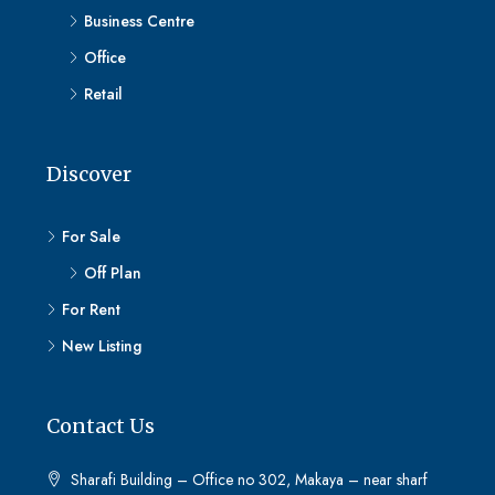
Business Centre
Office
Retail
Discover
For Sale
Off Plan
For Rent
New Listing
Contact Us
Sharafi Building – Office no 302, Makaya – near sharf