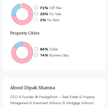
72%
Off Plan
25%
For Sale
3%
For Rent
Property
Cities
86%
Dubai
14%
Business Bay
About Dipak Sharma
CEO & Founder @ PrestigePoint – Real Estate & Property
Management & Investment Advisory & Mortgage Advisors