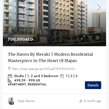
700,000AED
The Haven By Meraki | Modern Residential
Masterpiece In The Heart Of Majan
https://maps.app.goo.gl/WoCpaF7b9LTGxMm56
Studio | 1, 2 and 3 Bedroom
1 | 2 | 3
498.59 - 998.68
APARTMENT, RESIDENTIAL
Details
Dipak Sharma
10 months ago