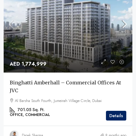
AED 1,774,999
Binghatti Amberhall – Commercial Offices At
JVC
Al Barsha South Fourth, Jumeirah Village Circle, Dubai
701.05 Sq. Ft.
OFFICE, COMMERCIAL
Details
Dipak Sharma
8 months ago