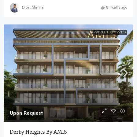
Dipak Sharma
8 months ago
OFF PLAN
HOT OFFER
Upon Request
Derby Heights By AMIS