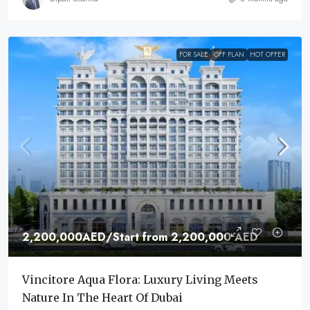
FOR SALE
OFF PLAN
HOT OFFER
2,200,000AED
/Start from 2,200,000 AED
Vincitore Aqua Flora: Luxury Living Meets
Nature In The Heart Of Dubai