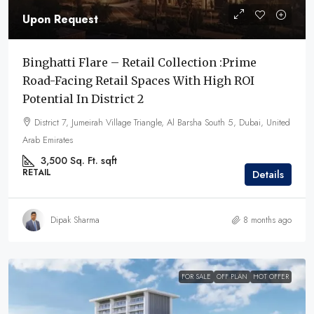
Upon Request
Binghatti Flare – Retail Collection :Prime
Road-Facing Retail Spaces With High ROI
Potential In District 2
District 7, Jumeirah Village Triangle, Al Barsha South 5, Dubai, United
Arab Emirates
3,500 Sq. Ft.
sqft
RETAIL
Details
Dipak Sharma
8 months ago
FOR SALE
OFF PLAN
HOT OFFER