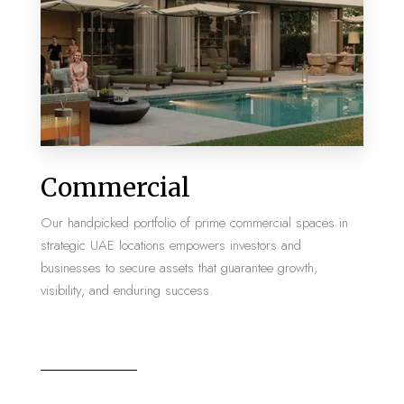
MORE DETAILS
2 Properties
Commercial
Villa
Our handpicked portfolio of prime commercial spaces in
strategic UAE locations empowers investors and
businesses to secure assets that guarantee growth,
visibility, and enduring success.