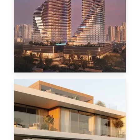
MORE DETAILS
1 Property
Penthouse