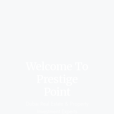
Welcome To
Prestige
Point
Dubai Real Estate & Property
Investment Experts