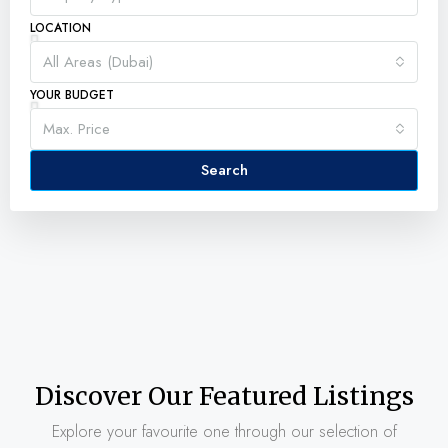
LOCATION
All Areas (Dubai)
YOUR BUDGET
Max. Price
Search
Discover Our Featured Listings
Explore your favourite one through our selection of