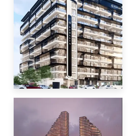
MORE DETAILS
48 Properties
Apartment