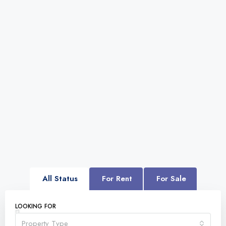
All Status
For Rent
For Sale
LOOKING FOR
Property Type