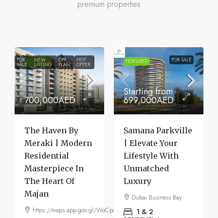
premium properties
FOR
NEW
OFF
HOT
FOR SALE
FEATURED
FEATURED
SALE
LISTING
PLAN
OFFER
Starting from
700,000AED
699,000AED
The Haven By
Samana Parkville
Meraki | Modern
| Elevate Your
Residential
Lifestyle With
Masterpiece In
Unmatched
The Heart Of
Luxury
Majan
Dubai Business Bay
https://maps.app.goo.gl/WoCpaF7b9LTGxMm56
1 & 2