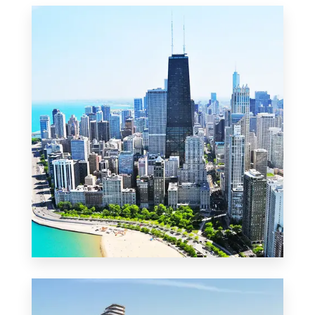
MORE DETAILS
2 Properties
Commercial