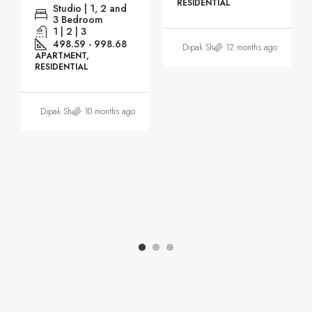
RESIDENTIAL
Studio | 1, 2 and
3 Bedroom
1 | 2 | 3
498.59 - 998.68
Dipak Sharma
12 months ago
APARTMENT,
RESIDENTIAL
Dipak Sharma
10 months ago