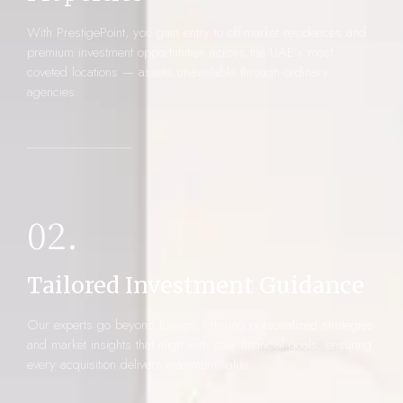
With PrestigePoint, you gain entry to off-market residences and
premium investment opportunities across the UAE’s most
coveted locations — assets unavailable through ordinary
agencies.
02.
Tailored Investment Guidance
Our experts go beyond listings, offering personalized strategies
and market insights that align with your financial goals, ensuring
every acquisition delivers maximum value.