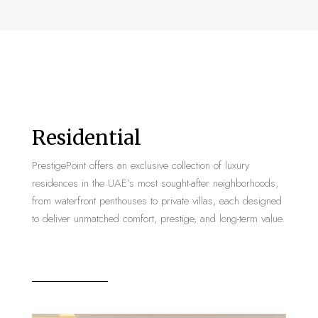
Residential
PrestigePoint offers an exclusive collection of luxury
residences in the UAE’s most sought-after neighborhoods,
from waterfront penthouses to private villas, each designed
to deliver unmatched comfort, prestige, and long-term value.