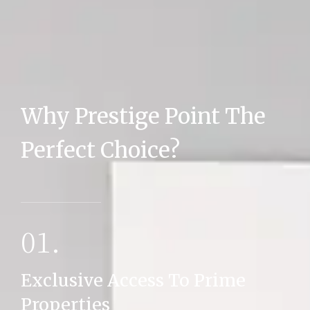
Why Prestige Point The
MORE DETAILS
Perfect Choice?
01.
Exclusive Access To Prime
Properties