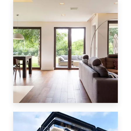
8 Properties
Residential