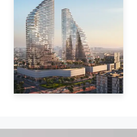
MORE DETAILS
0 Property
Shop