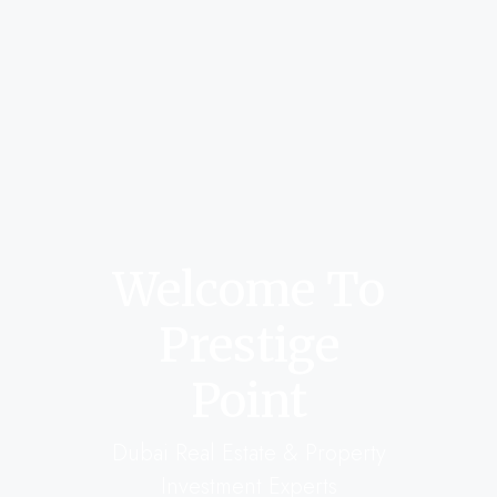
Welcome To
Prestige
Point
Dubai Real Estate & Property
Investment Experts