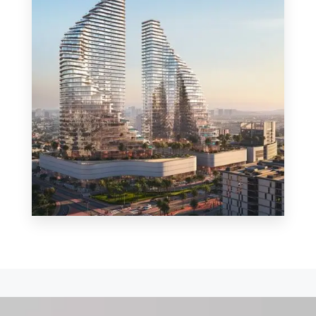
MORE DETAILS
0 Property
Shop