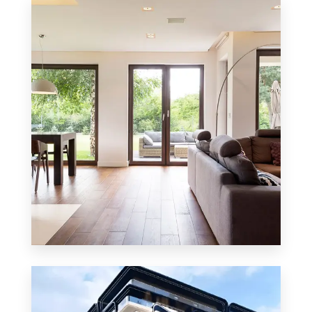
8 Properties
Residential