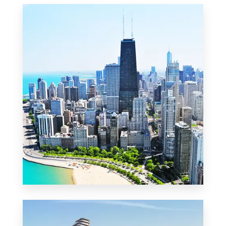
MORE DETAILS
2 Properties
Commercial