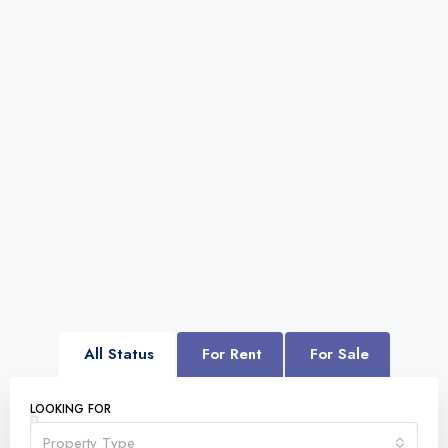
All Status
For Rent
For Sale
LOOKING FOR
Property Type