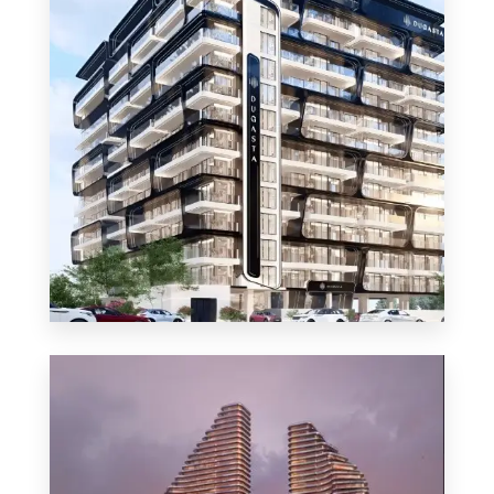
MORE DETAILS
48 Properties
Apartment