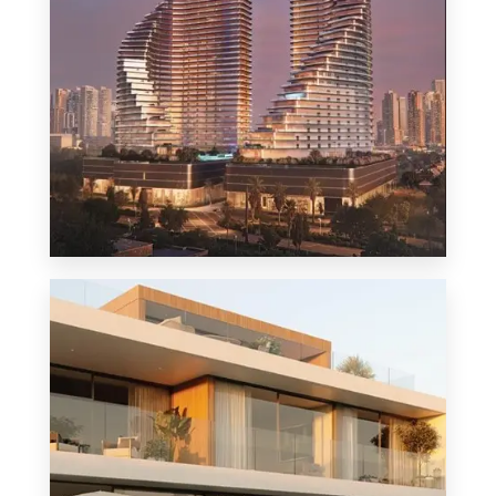
MORE DETAILS
1 Property
Penthouse