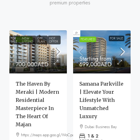
premium properties
FOR
NEW
OFF
HOT
FOR SALE
FEATURED
FEATURED
SALE
LISTING
PLAN
OFFER
Starting from
700,000AED
699,000AED
The Haven By
Samana Parkville
Meraki | Modern
| Elevate Your
Residential
Lifestyle With
Masterpiece In
Unmatched
The Heart Of
Luxury
Majan
Dubai Business Bay
https://maps.app.goo.gl/WoCpaF7b9LTGxMm56
1 & 2