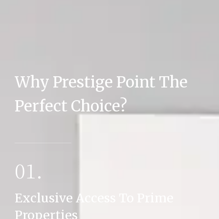
Why Prestige Point The
MORE DETAILS
Perfect Choice?
01.
Exclusive Access To Prime
Properties