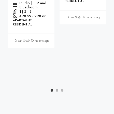
RESIDENTIAL
Studio | 1, 2 and
3 Bedroom
1 | 2 | 3
498.59 - 998.68
Dipak Sharma
12 months ago
APARTMENT,
RESIDENTIAL
Dipak Sharma
10 months ago