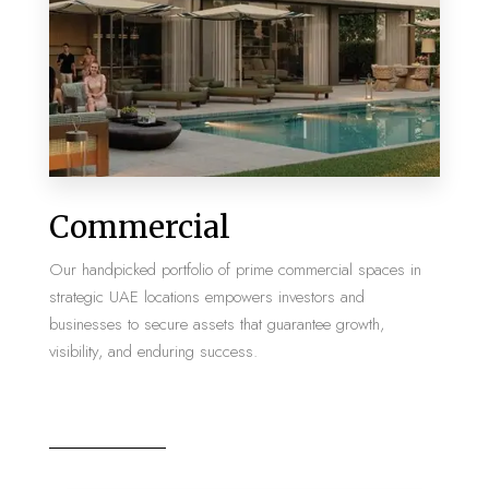
MORE DETAILS
2 Properties
Commercial
Villa
Our handpicked portfolio of prime commercial spaces in
strategic UAE locations empowers investors and
businesses to secure assets that guarantee growth,
visibility, and enduring success.