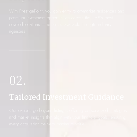
With PrestigePoint, you gain entry to off-market residences and
premium investment opportunities across the UAE’s most
coveted locations — assets unavailable through ordinary
agencies.
02.
Tailored Investment Guidance
Our experts go beyond listings, offering personalized strategies
and market insights that align with your financial goals, ensuring
every acquisition delivers maximum value.