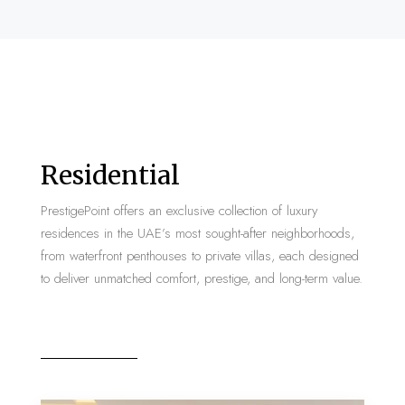
Residential
PrestigePoint offers an exclusive collection of luxury
residences in the UAE’s most sought-after neighborhoods,
from waterfront penthouses to private villas, each designed
to deliver unmatched comfort, prestige, and long-term value.