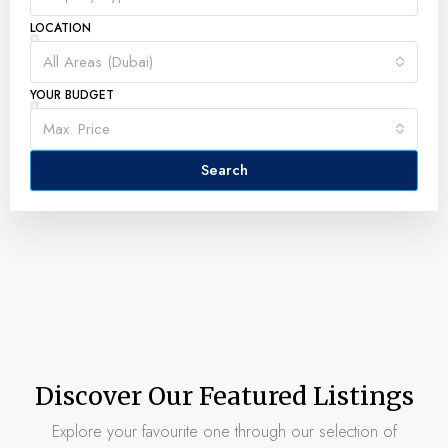
LOCATION
All Areas (Dubai)
YOUR BUDGET
Max. Price
Search
Discover Our Featured Listings
Explore your favourite one through our selection of