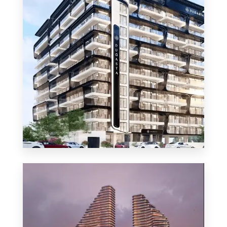
MORE DETAILS
48 Properties
Apartment