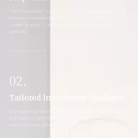
With PrestigePoint, you gain entry to off-market residences and
premium investment opportunities across the UAE’s most
coveted locations — assets unavailable through ordinary
agencies.
02.
Tailored Investment Guidance
Our experts go beyond listings, offering personalized strategies
and market insights that align with your financial goals, ensuring
every acquisition delivers maximum value.