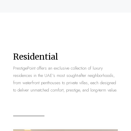
Residential
PrestigePoint offers an exclusive collection of luxury
residences in the UAE’s most sought-after neighborhoods,
from waterfront penthouses to private villas, each designed
to deliver unmatched comfort, prestige, and long-term value.