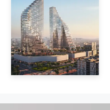
MORE DETAILS
0 Property
Shop