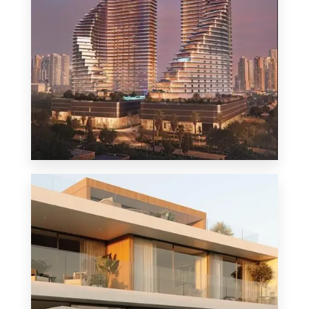
MORE DETAILS
1 Property
Penthouse