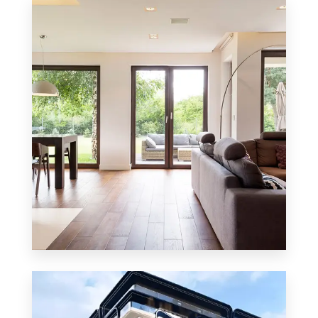
8 Properties
Residential