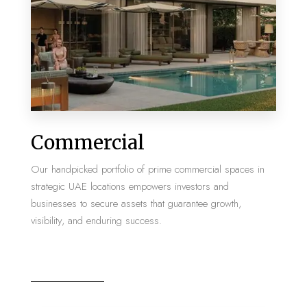
MORE DETAILS
2 Properties
Commercial
Villa
Our handpicked portfolio of prime commercial spaces in
strategic UAE locations empowers investors and
businesses to secure assets that guarantee growth,
visibility, and enduring success.