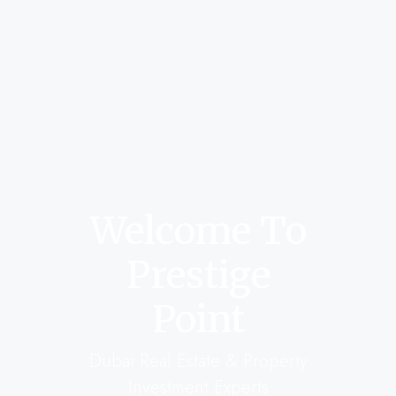
Welcome To
Prestige
Point
Dubai Real Estate & Property
Investment Experts