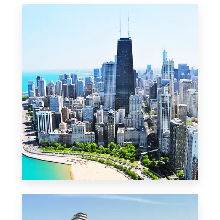
MORE DETAILS
2 Properties
Commercial