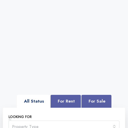
All Status
For Rent
For Sale
LOOKING FOR
Property Type