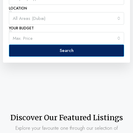
LOCATION
All Areas (Dubai)
YOUR BUDGET
Max. Price
Search
Discover Our Featured Listings
Explore your favourite one through our selection of