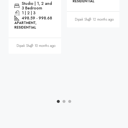
RESIDENTIAL
Studio | 1, 2 and
3 Bedroom
1 | 2 | 3
498.59 - 998.68
Dipak Sharma
12 months ago
APARTMENT,
RESIDENTIAL
Dipak Sharma
10 months ago