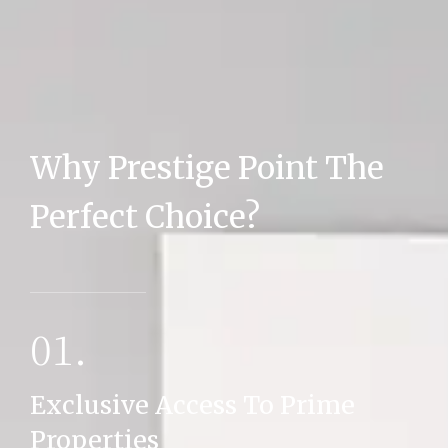
Why Prestige Point The
MORE DETAILS
Perfect Choice?
01.
Exclusive Access To Prime
Properties