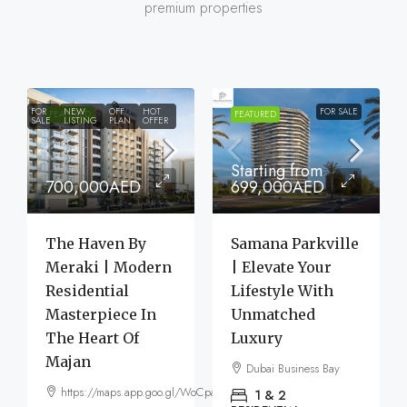
premium properties
FOR
NEW
OFF
HOT
FOR SALE
FEATURED
FEATURED
SALE
LISTING
PLAN
OFFER
Starting from
700,000AED
699,000AED
The Haven By
Samana Parkville
Meraki | Modern
| Elevate Your
Residential
Lifestyle With
Masterpiece In
Unmatched
The Heart Of
Luxury
Majan
Dubai Business Bay
https://maps.app.goo.gl/WoCpaF7b9LTGxMm56
1 & 2