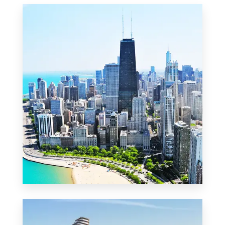
MORE DETAILS
2 Properties
Commercial