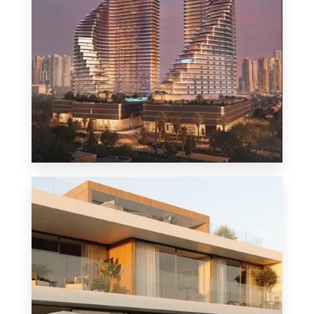
MORE DETAILS
1 Property
Penthouse