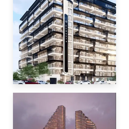
MORE DETAILS
48 Properties
Apartment