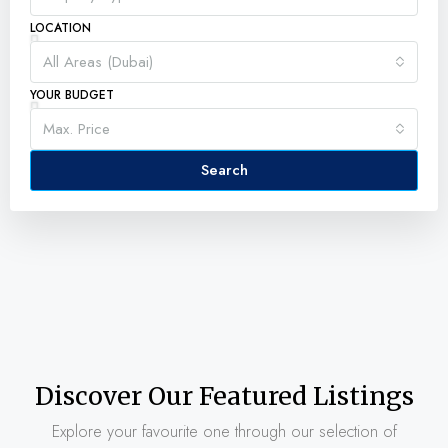
LOCATION
All Areas (Dubai)
YOUR BUDGET
Max. Price
Search
Discover Our Featured Listings
Explore your favourite one through our selection of