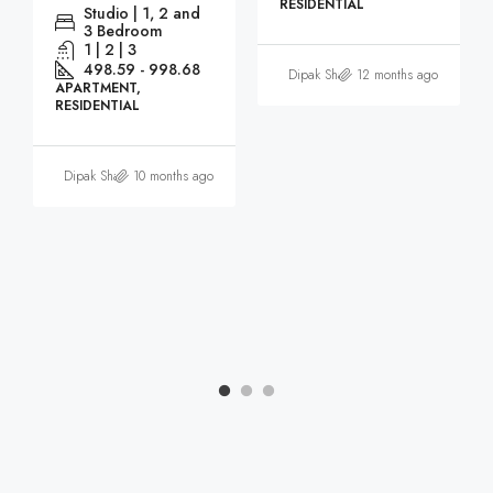
RESIDENTIAL
Studio | 1, 2 and
3 Bedroom
1 | 2 | 3
498.59 - 998.68
Dipak Sharma
12 months ago
APARTMENT,
RESIDENTIAL
Dipak Sharma
10 months ago