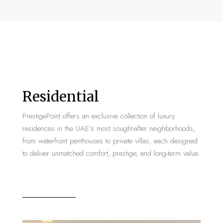
Residential
PrestigePoint offers an exclusive collection of luxury
residences in the UAE’s most sought-after neighborhoods,
from waterfront penthouses to private villas, each designed
to deliver unmatched comfort, prestige, and long-term value.