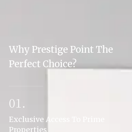
Why Prestige Point The
MORE DETAILS
Perfect Choice?
01.
Exclusive Access To Prime
Properties