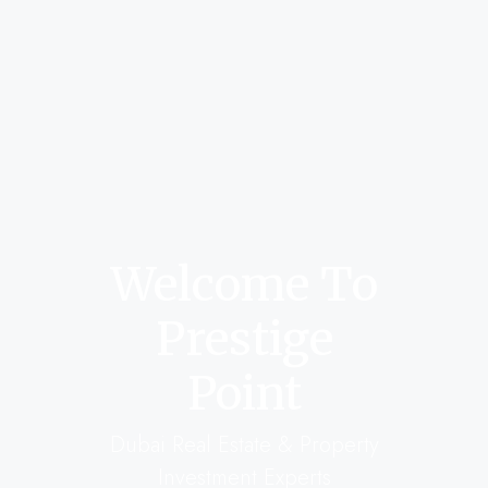
Welcome To
Prestige
Point
Dubai Real Estate & Property
Investment Experts