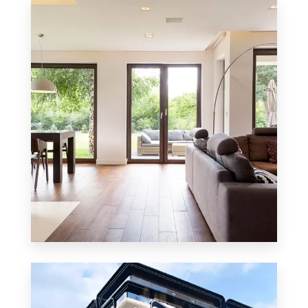
8 Properties
Residential