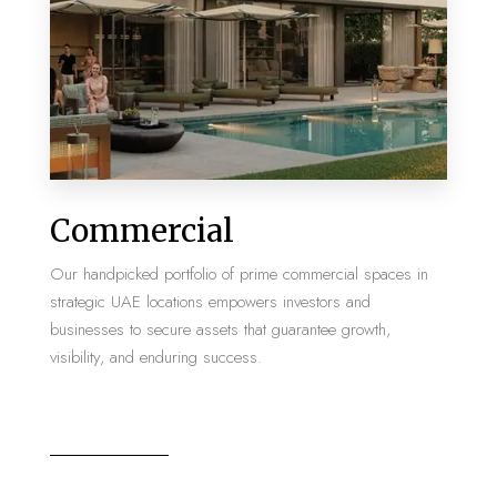
MORE DETAILS
2 Properties
Commercial
Villa
Our handpicked portfolio of prime commercial spaces in
strategic UAE locations empowers investors and
businesses to secure assets that guarantee growth,
visibility, and enduring success.