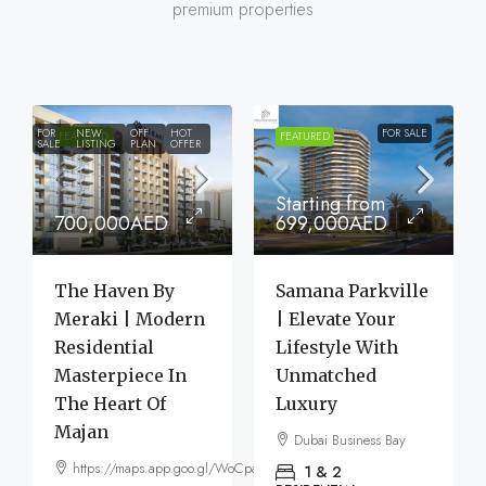
premium properties
FOR
NEW
OFF
HOT
FOR SALE
FEATURED
FEATURED
SALE
LISTING
PLAN
OFFER
Starting from
700,000AED
699,000AED
The Haven By
Samana Parkville
Meraki | Modern
| Elevate Your
Residential
Lifestyle With
Masterpiece In
Unmatched
The Heart Of
Luxury
Majan
Dubai Business Bay
https://maps.app.goo.gl/WoCpaF7b9LTGxMm56
1 & 2