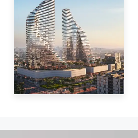
MORE DETAILS
0 Property
Shop