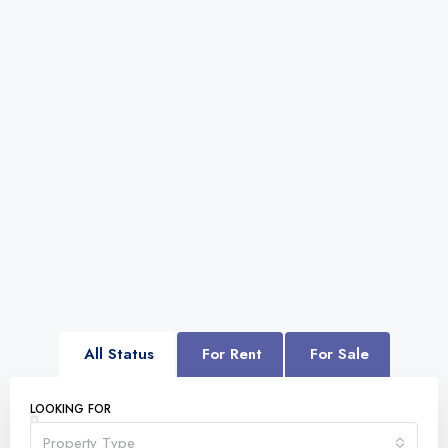
All Status
For Rent
For Sale
LOOKING FOR
Property Type