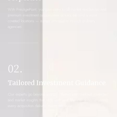
With PrestigePoint, you gain entry to off-market residences and
premium investment opportunities across the UAE’s most
coveted locations — assets unavailable through ordinary
agencies.
02.
Tailored Investment Guidance
Our experts go beyond listings, offering personalized strategies
and market insights that align with your financial goals, ensuring
every acquisition delivers maximum value.