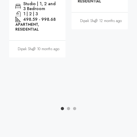
RESIDENTIAL
Studio | 1, 2 and
3 Bedroom
1 | 2 | 3
498.59 - 998.68
Dipak Sharma
12 months ago
APARTMENT,
RESIDENTIAL
Dipak Sharma
10 months ago