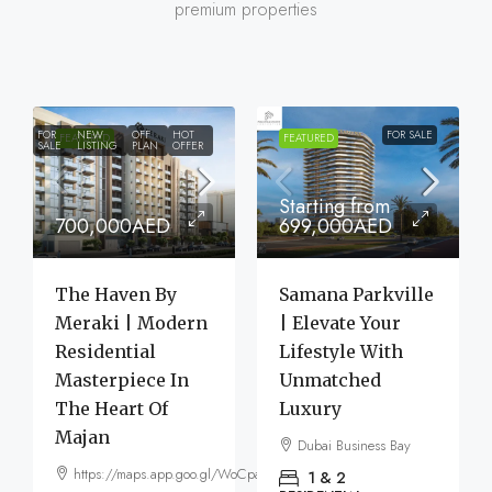
premium properties
FOR
NEW
OFF
HOT
FOR SALE
FEATURED
FEATURED
SALE
LISTING
PLAN
OFFER
Starting from
700,000AED
699,000AED
The Haven By
Samana Parkville
Meraki | Modern
| Elevate Your
Residential
Lifestyle With
Masterpiece In
Unmatched
The Heart Of
Luxury
Majan
Dubai Business Bay
https://maps.app.goo.gl/WoCpaF7b9LTGxMm56
1 & 2