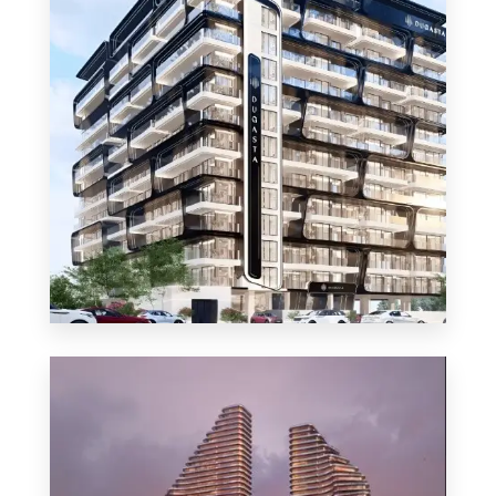
MORE DETAILS
48 Properties
Apartment