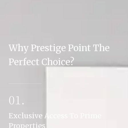
Why Prestige Point The
MORE DETAILS
Perfect Choice?
01.
Exclusive Access To Prime
Properties