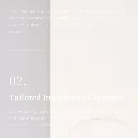
With PrestigePoint, you gain entry to off-market residences and
premium investment opportunities across the UAE’s most
coveted locations — assets unavailable through ordinary
agencies.
02.
Tailored Investment Guidance
Our experts go beyond listings, offering personalized strategies
and market insights that align with your financial goals, ensuring
every acquisition delivers maximum value.