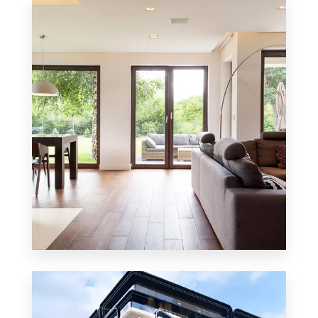
8 Properties
Residential