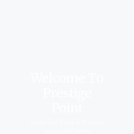
Welcome To
Prestige
Point
Dubai Real Estate & Property
Investment Experts