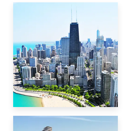
MORE DETAILS
2 Properties
Commercial