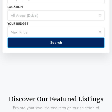
LOCATION
All Areas (Dubai)
YOUR BUDGET
Max. Price
Search
Discover Our Featured Listings
Explore your favourite one through our selection of