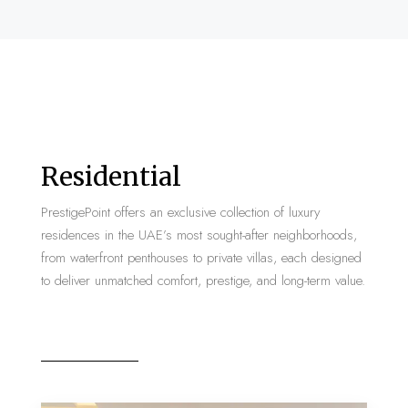
Residential
PrestigePoint offers an exclusive collection of luxury
residences in the UAE’s most sought-after neighborhoods,
from waterfront penthouses to private villas, each designed
to deliver unmatched comfort, prestige, and long-term value.