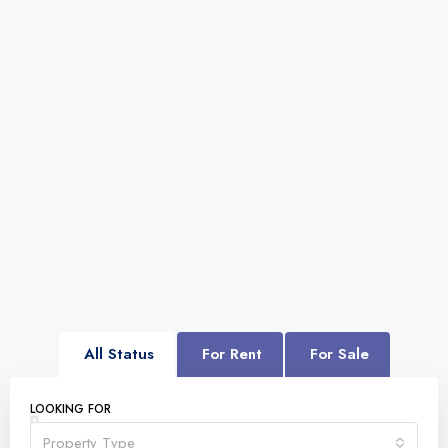
All Status
For Rent
For Sale
LOOKING FOR
Property Type