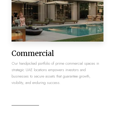
MORE DETAILS
2 Properties
Commercial
Villa
Our handpicked portfolio of prime commercial spaces in
strategic UAE locations empowers investors and
businesses to secure assets that guarantee growth,
visibility, and enduring success.