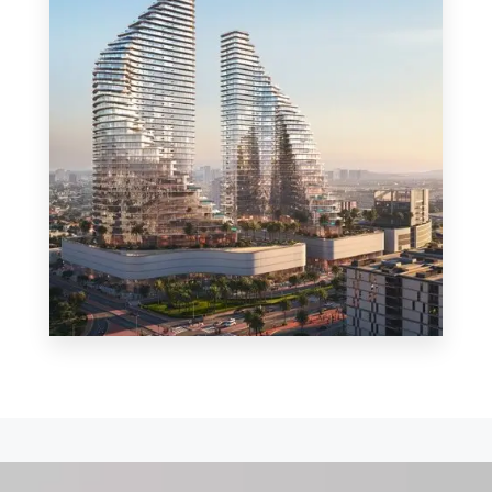
MORE DETAILS
0 Property
Shop