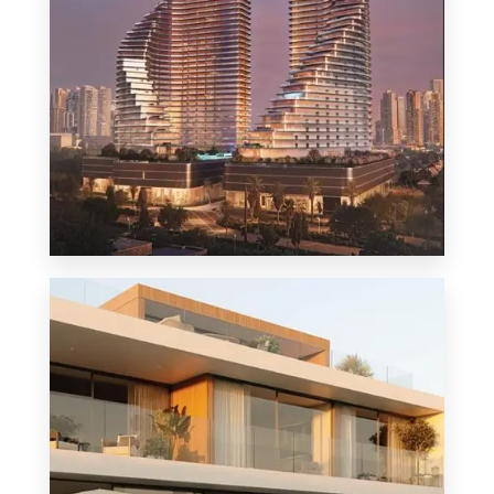
MORE DETAILS
1 Property
Penthouse